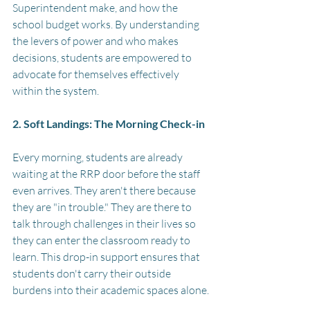
Superintendent make, and how the 
school budget works. By understanding 
the levers of power and who makes 
decisions, students are empowered to 
advocate for themselves effectively 
within the system.
2. Soft Landings: The Morning Check-in
Every morning, students are already 
waiting at the RRP door before the staff 
even arrives. They aren't there because 
they are "in trouble." They are there to 
talk through challenges in their lives so 
they can enter the classroom ready to 
learn. This drop-in support ensures that 
students don't carry their outside 
burdens into their academic spaces alone.