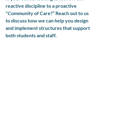
reactive discipline to a proactive 
"Community of Care?” Reach out to us 
to discuss how we can help you design 
and implement structures that support 
both students and staff.
Holistic Restorative Practices
Mindfulness
Success Stories
Trauma-Informed Schools
Recent Posts
See All