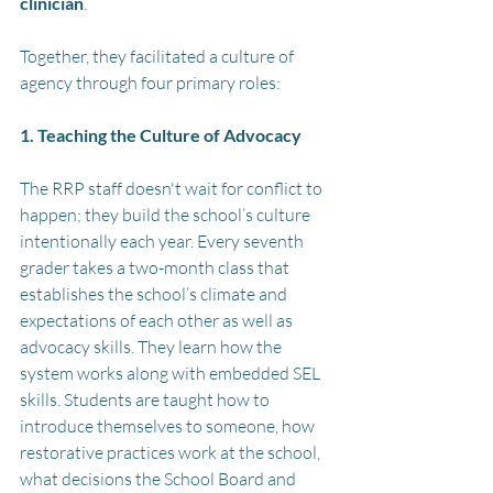
clinician
.
Together, they facilitated a culture of 
agency through four primary roles:
1. Teaching the Culture of Advocacy
The RRP staff doesn't wait for conflict to 
happen; they build the school’s culture 
intentionally each year. Every seventh 
grader takes a two-month class that 
establishes the school’s climate and  
expectations of each other as well as 
advocacy skills. They learn how the 
system works along with embedded SEL 
skills. Students are taught how to 
introduce themselves to someone, how 
restorative practices work at the school, 
what decisions the School Board and 