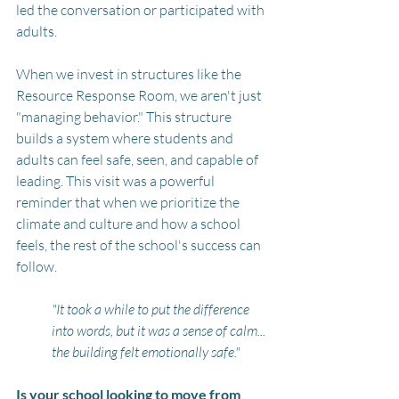
led the conversation or participated with 
adults.
When we invest in structures like the 
Resource Response Room, we aren't just 
"managing behavior." This structure 
builds a system where students and 
adults can feel safe, seen, and capable of 
leading. This visit was a powerful 
reminder that when we prioritize the 
climate and culture and how a school 
feels, the rest of the school's success can 
follow.
"It took a while to put the difference 
into words, but it was a sense of calm... 
the building felt emotionally safe." 
Is your school looking to move from 