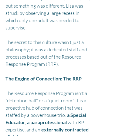
but something was different. Lisa was 
struck by observing a large recess in 
which only one adult was needed to 
supervise. 
The secret to this culture wasn't just a 
philosophy; it was a dedicated staff and 
processes based out of the Resource 
Response Program (RRP).
The Engine of Connection: The RRP
The Resource Response Program isn't a 
"detention hall" or a "quiet room." It is a 
proactive hub of connection that was 
staffed by a powerhouse trio: 
a Special 
Educator
, 
a paraprofessional
 with RP 
expertise, and an 
externally contracted 