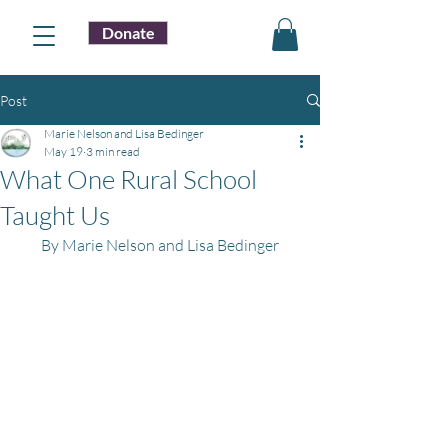
Donate
Post
Marie Nelson and Lisa Bedinger
May 19
3 min read
What One Rural School
Taught Us
By Marie Nelson and Lisa Bedinger