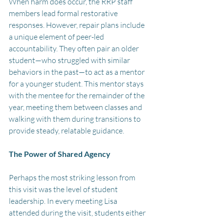
When harm does occur, the RRP staff 
members lead formal restorative 
responses. However, repair plans include 
a unique element of peer-led 
accountability. They often pair an older 
student—who struggled with similar 
behaviors in the past—to act as a mentor 
for a younger student. This mentor stays 
with the mentee for the remainder of the 
year, meeting them between classes and 
walking with them during transitions to 
provide steady, relatable guidance.
The Power of Shared Agency
Perhaps the most striking lesson from 
this visit was the level of student 
leadership. In every meeting Lisa 
attended during the visit, students either 