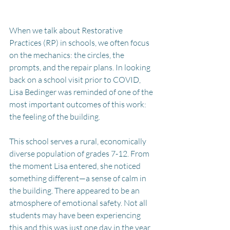
When we talk about Restorative 
Practices (RP) in schools, we often focus 
on the mechanics: the circles, the 
prompts, and the repair plans. In looking 
back on a school visit prior to COVID, 
Lisa Bedinger was reminded of one of the 
most important outcomes of this work: 
the feeling of the building.
This school serves a rural, economically 
diverse population of grades 7-12. From 
the moment Lisa entered, she noticed 
something different—a sense of calm in 
the building. There appeared to be an 
atmosphere of emotional safety. Not all 
students may have been experiencing 
this and this was just one day in the year, 