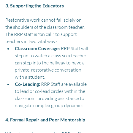
3. Supporting the Educators
Restorative work cannot fall solely on 
the shoulders of the classroom teacher. 
The RRP staff is "on call" to support 
teachers in two vital ways:
Classroom Coverage:
 RRP Staff will 
step in to watch a class so a teacher 
can step into the hallway to have a 
private, restorative conversation 
with a student.
Co-Leading: 
RRP Staff are available 
to lead or co-lead circles within the 
classroom, providing assistance to 
navigate complex group dynamics.
4. Formal Repair and Peer Mentorship