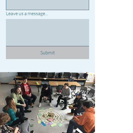
Leave us a message...
Submit