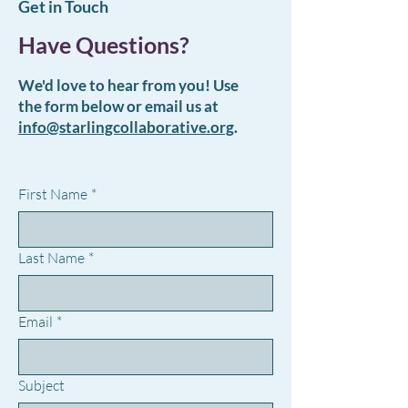
Get in Touch
Have Questions?
We'd love to hear from you! Use
the form below or email us at
info@starlingcollaborative.org
.
First Name
*
Last Name
*
Email
*
Subject