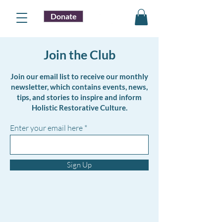
Donate
Join the Club
Join our email list to receive our monthly
newsletter, which contains events, news,
tips, and stories to inspire and inform
Holistic Restorative Culture.
Enter your email here
Sign Up