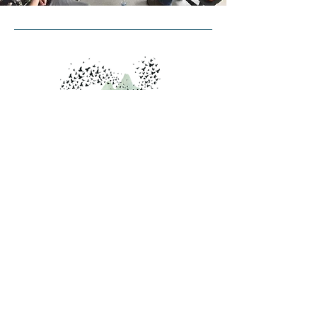
Contact Us
PO Box 4298
Burlington, VT 05406
info@starlingcollaborative.org
Inquiries
Contact Us