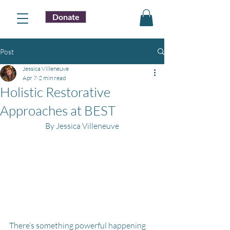
Donate
Post
Jessica Villeneuve
Apr 7
2 min read
Holistic Restorative
Approaches at BEST
By Jessica Villeneuve
There’s something powerful happening 