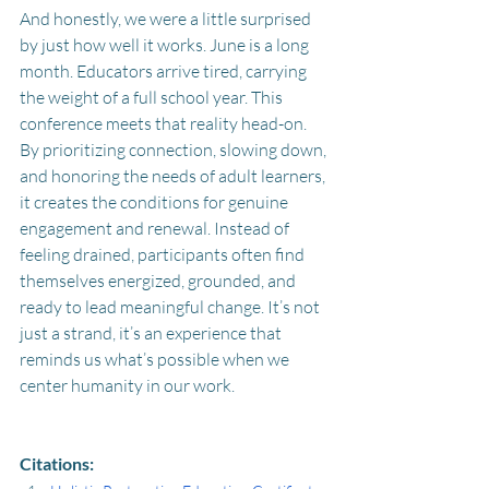
And honestly, we were a little surprised 
by just how well it works. June is a long 
month. Educators arrive tired, carrying 
the weight of a full school year. This 
conference meets that reality head-on. 
By prioritizing connection, slowing down, 
and honoring the needs of adult learners, 
it creates the conditions for genuine 
engagement and renewal. Instead of 
feeling drained, participants often find 
themselves energized, grounded, and 
ready to lead meaningful change. It’s not 
just a strand, it’s an experience that 
reminds us what’s possible when we 
center humanity in our work.
Citations: