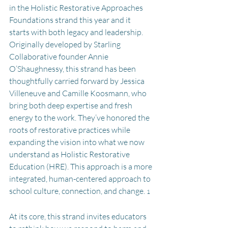
in the Holistic Restorative Approaches 
Foundations strand this year and it 
starts with both legacy and leadership. 
Originally developed by Starling 
Collaborative founder Annie 
O’Shaughnessy, this strand has been 
thoughtfully carried forward by Jessica 
Villeneuve and Camille Koosmann, who 
bring both deep expertise and fresh 
energy to the work. They’ve honored the 
roots of restorative practices while 
expanding the vision into what we now 
understand as Holistic Restorative 
Education (HRE). This approach is a more 
integrated, human-centered approach to 
school culture, connection, and change. 
1
At its core, this strand invites educators 