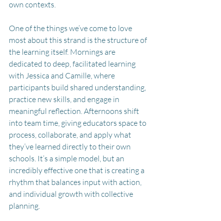
own contexts.
One of the things we’ve come to love 
most about this strand is the structure of 
the learning itself. Mornings are 
dedicated to deep, facilitated learning 
with Jessica and Camille, where 
participants build shared understanding, 
practice new skills, and engage in 
meaningful reflection. Afternoons shift 
into team time, giving educators space to 
process, collaborate, and apply what 
they’ve learned directly to their own 
schools. It’s a simple model, but an 
incredibly effective one that is creating a 
rhythm that balances input with action, 
and individual growth with collective 
planning.