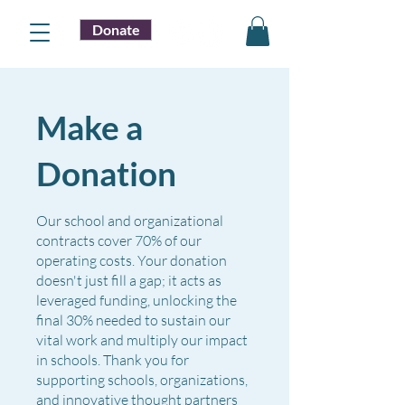
Donate
Make a
Donation
Our school and organizational
contracts cover 70% of our
operating costs. Your donation
doesn't just fill a gap; it acts as
leveraged funding, unlocking the
final 30% needed to sustain our
vital work and multiply our impact
in schools. Thank you for
supporting schools, organizations,
and innovative thought partners