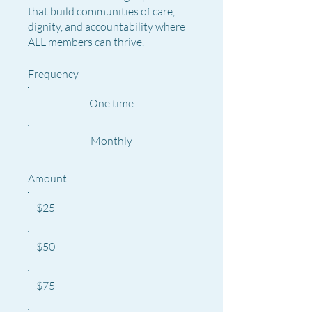
that build communities of care,
dignity, and accountability where
ALL members can thrive.
Frequency
One time
Monthly
Amount
$25
$50
$75