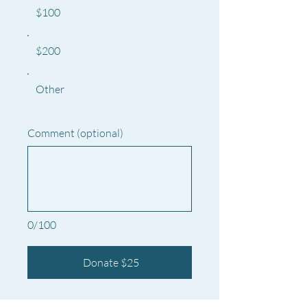
$100
$200
Other
Comment (optional)
0/100
Donate $25