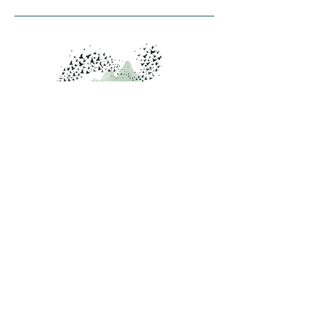
Contact Us
PO Box 4298
Burlington, VT 05406
info@starlingcollaborative.org
Inquiries
Contact Us