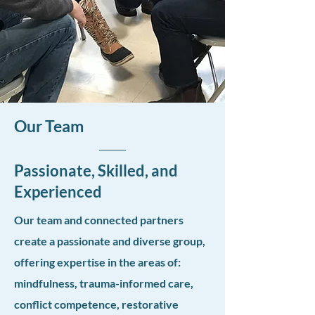
Our Team
Passionate, Skilled, and
Experienced
Our team and connected partners
create a passionate and diverse group,
offering expertise in the areas of:
mindfulness, trauma-informed care,
conflict competence, restorative