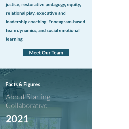
justice, restorative pedagogy, equity,
relational play, executive and
leadership coaching, Enneagram-based
team dynamics, and social emotional
learning.
Meet Our Team
Facts & Figures
About Starling
Collaborative
2021