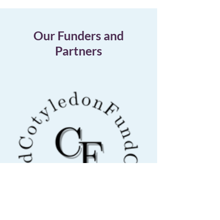
Our Funders and
Partners