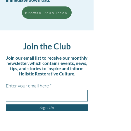
Browse Resources
Join the Club
Join our email list to receive our monthly
newsletter, which contains events, news,
tips, and stories to inspire and inform
Holistic Restorative Culture.
Enter your email here
Sign Up