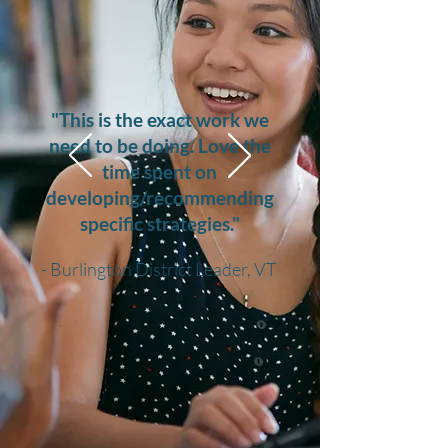
"This is the exact work we
need to be doing. Love the
time spent on
developing/recommending
specific strategies."
- Burlington District Leader, VT