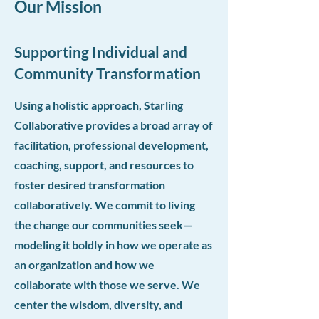
Our Mission
Supporting Individual and
Community Transformation
Using a holistic approach, Starling
Collaborative provides a broad array of
facilitation, professional development,
coaching, support, and resources to
foster desired transformation
collaboratively. We commit to living
the change our communities seek—
modeling it boldly in how we operate as
an organization and how we
collaborate with those we serve. We
center the wisdom, diversity, and