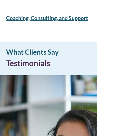
Coaching, Consulting, and Support
What Clients Say
Testimonials