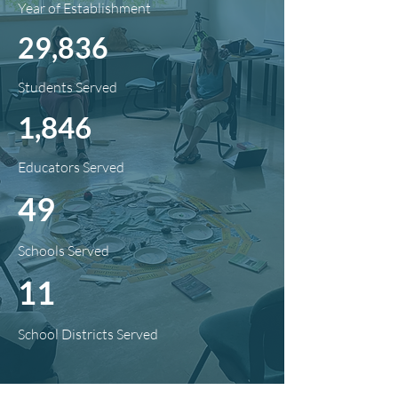
Year of Establishment
29,836
Students Served
1,846
Educators Served
49
Schools Served
11
School Districts Served