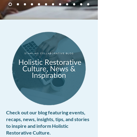
Check out our blog featuring events,
recaps, news, insights, tips, and stories
to inspire and inform Holistic
Restorative Culture.