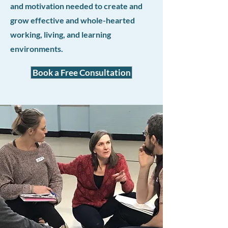
and motivation needed to create and
grow effective and whole-hearted
working, living, and learning
environments.
Book a Free Consultation