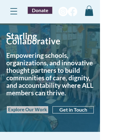
Donate
Starling
Collaborative
Empowering schools,
organizations, and innovative
thought partners to build
communities of care, dignity,
and accountability where ALL
members can thrive.
Explore Our Work
Get in Touch