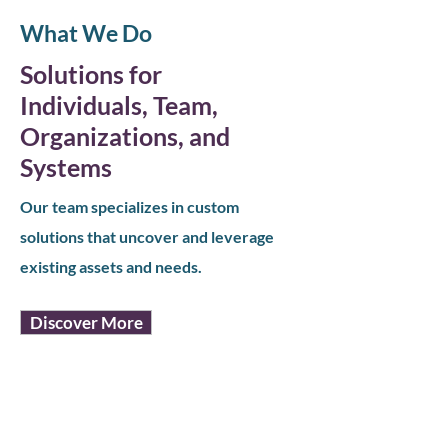
What We Do
Solutions for
Individuals, Team,
Organizations, and
Systems
Our team specializes in custom
solutions that uncover and leverage
existing assets and needs.
Discover More