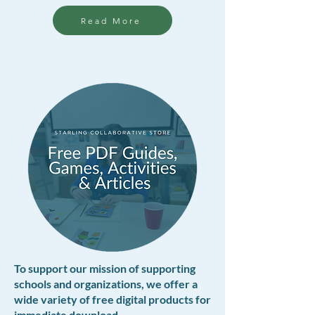
Read More
To support our mission of supporting
schools and organizations, we offer a
wide variety of free digital products for
immediate download.