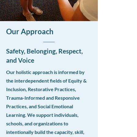
Our Approach
Safety, Belonging, Respect,
and Voice
Our holistic approach is informed by
the interdependent fields of Equity &
Inclusion, Restorative Practices,
Trauma-Informed and Responsive
Practices, and Social Emotional
Learning. We support individuals,
schools, and organizations to
intentionally build the capacity, skill,