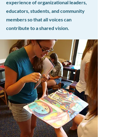
experience of organizational leaders,
educators, students, and community
members so that all voices can
contribute to a shared vision.