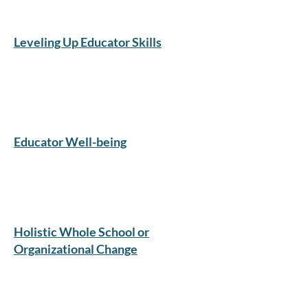
Leveling Up Educator Skills
​Educator Well-being
Holistic Whole School or
Organizational Change