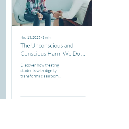
Nov 13, 2025
∙
3
min
The Unconscious and
Conscious Harm We Do -
Part 1
Discover how treating
students with dignity
transforms classroom
management into a
foundation for authentic
engagement, safety, and real
learning.
73
0