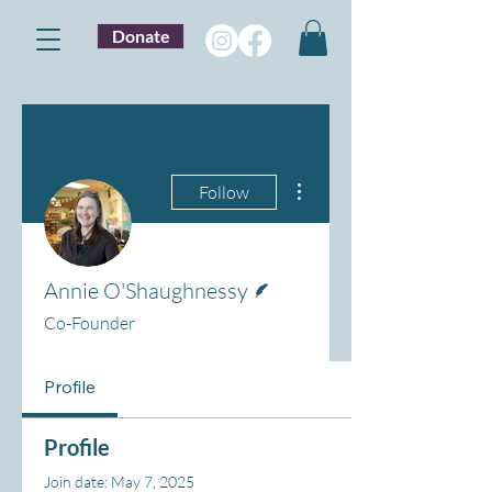
Donate
More actions
Follow
Writer
Annie O'Shaughnessy
Co-Founder
Profile
Profile
Join date: May 7, 2025