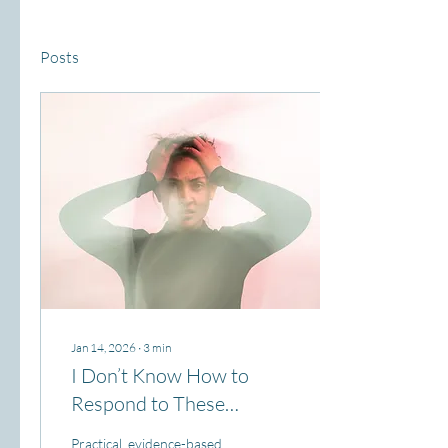
Posts
Jan 14, 2026
∙
3
min
I Don’t Know How to
Respond to These
Behaviors!
Practical, evidence-based