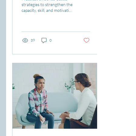
strategies to strengthen the
capacity, skill, and motivation
needed to teach, learn, and
lead.
39
0