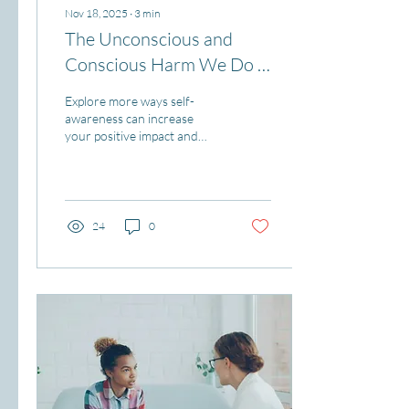
Nov 18, 2025
∙
3
min
The Unconscious and
Conscious Harm We Do -
Part 2
Explore more ways self-
awareness can increase
your positive impact and
reduce unconscious harm.
24
0