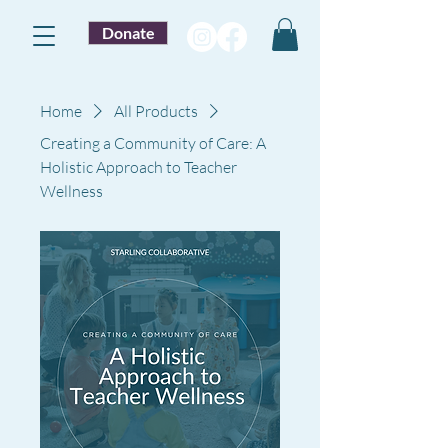
Donate
Home
All Products
Creating a Community of Care: A
Holistic Approach to Teacher
Wellness