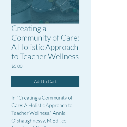
Creating a
Community of Care:
A Holistic Approach
to Teacher Wellness
Price
$5.00
Add to Cart
In "Creating a Community of 
Care: A Holistic Approach to 
Teacher Wellness," Annie 
O’Shaughnessy, M.Ed., co-