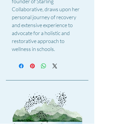
founder of Starling 
Collaborative, draws upon her 
personal journey of recovery 
and extensive experience to 
advocate for a holistic and 
restorative approach to 
wellness in schools.